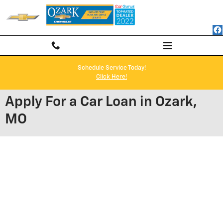
Skip to main content
Schedule Service Today!
Click Here!
Apply For a Car Loan in Ozark,
MO