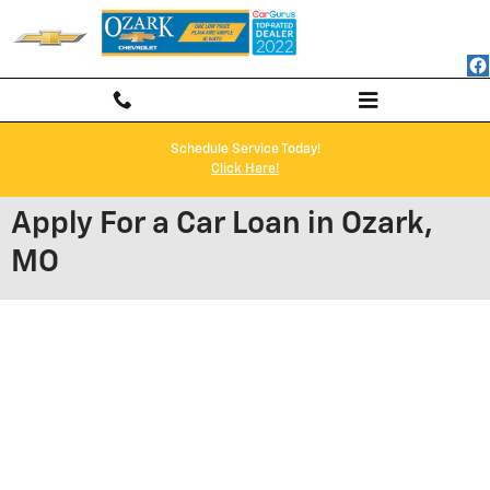
Skip to main content
Schedule Service Today!
Click Here!
Apply For a Car Loan in Ozark,
MO