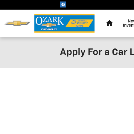
Skip to main content
Home
Ne
Inven
Apply For a Car 