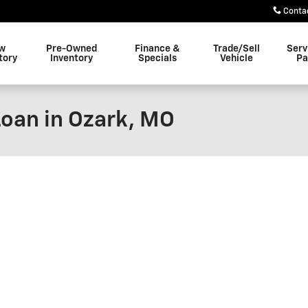
Conta
w
Pre-Owned
Finance &
Trade/Sell
Serv
tory
Inventory
Specials
Vehicle
Pa
Loan in Ozark, MO