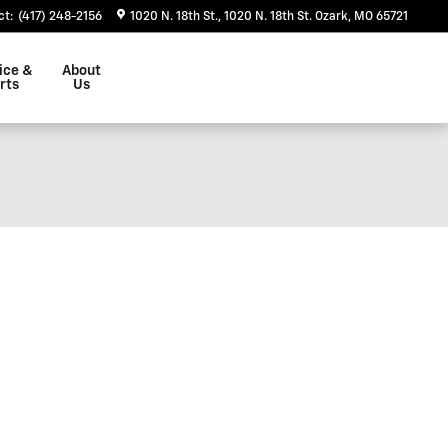
ct
:
(417) 248-2156
1020 N. 18th St.
1020 N. 18th St.
Ozark
,
MO
65721
ice &
About
rts
Us