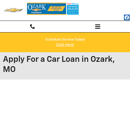
Skip to main content
Schedule Service Today!
Click Here!
Apply For a Car Loan in Ozark,
MO