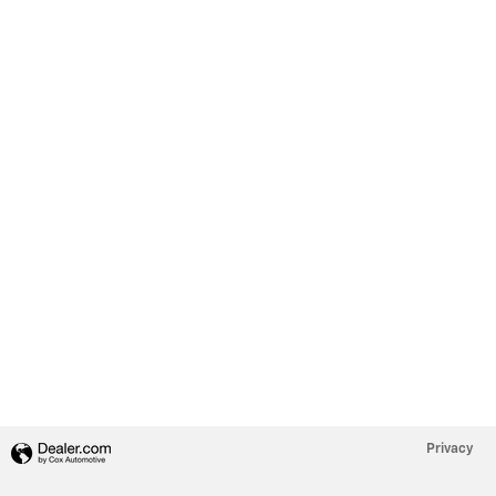
Privacy