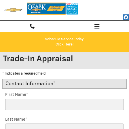
Skip to main content
Schedule Service Today!
Click Here!
Trade-In Appraisal
* Indicates a required field
Contact Information
*
First Name
*
Last Name
*