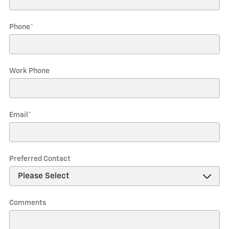
Phone
*
Work Phone
Email
*
Preferred Contact
Comments