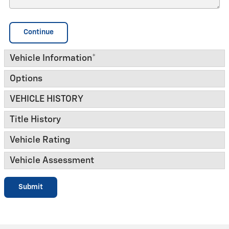
Continue
Vehicle Information
*
Options
VEHICLE HISTORY
Title History
Vehicle Rating
Vehicle Assessment
Submit