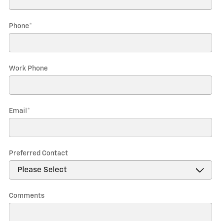
Phone
*
Work Phone
Email
*
Preferred Contact
Comments