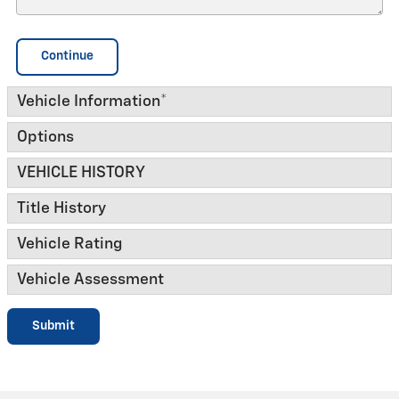
Continue
Vehicle Information
*
Options
VEHICLE HISTORY
Title History
Vehicle Rating
Vehicle Assessment
Submit