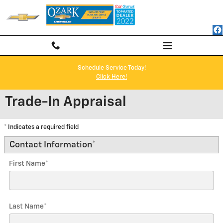
Skip to main content
Schedule Service Today!
Click Here!
Trade-In Appraisal
* Indicates a required field
Contact Information
*
First Name
*
Last Name
*