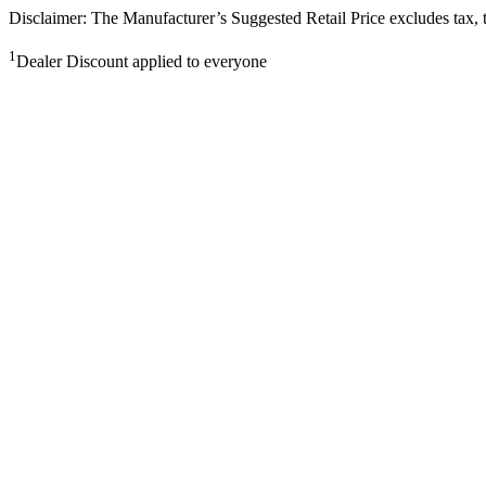
Disclaimer: The Manufacturer’s Suggested Retail Price excludes tax, tit
1
Dealer Discount applied to everyone