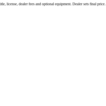
le, license, dealer fees and optional equipment. Dealer sets final price.