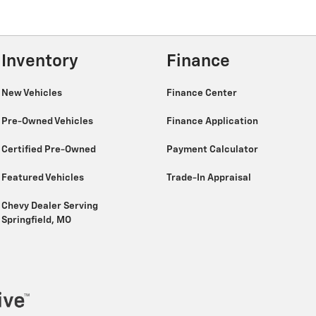
Inventory
Finance
New Vehicles
Finance Center
Pre-Owned Vehicles
Finance Application
Certified Pre-Owned
Payment Calculator
Featured Vehicles
Trade-In Appraisal
Chevy Dealer Serving
Springfield, MO