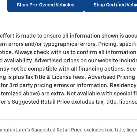
Shop Pre-Owned Vehicles
Shop Certified Vehi
ffort is made to ensure all information shown is accur
em errors and/or typographical errors. Pricing, speci
otice. Always check with us to confirm all informatio
d availability. Advertised prices on our website incl
may not be compatible with all financing options. See
ing is plus Tax Title & License fees . Advertised Pricing 
for 3rd party pricing errors or information. Residency 
itemized above) are extra. Not available with special 
r's Suggested Retail Price excludes tax, title, licens
nufacturer’s Suggested Retail Price excludes tax, title, lice