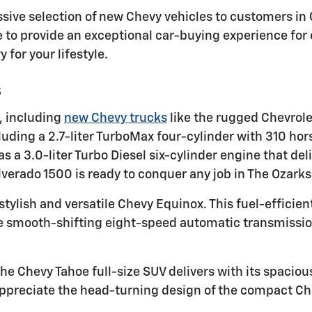
ressive selection of new Chevy vehicles to customers i
 to provide an exceptional car-buying experience for
 for your lifestyle.
s
, including
new Chevy trucks
like the rugged Chevrole
luding a 2.7-liter TurboMax four-cylinder with 310 hor
 a 3.0-liter Turbo Diesel six-cylinder engine that de
lverado 1500 is ready to conquer any job in The Ozarks
stylish and versatile Chevy Equinox. This fuel-efficien
he smooth-shifting eight-speed automatic transmissio
he Chevy Tahoe full-size SUV delivers with its spaciou
ppreciate the head-turning design of the compact Che