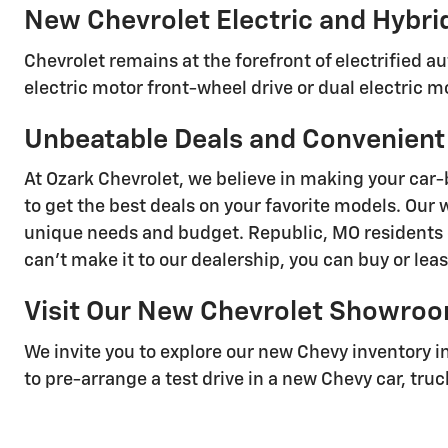
New Chevrolet Electric and Hybri
Chevrolet remains at the forefront of electrified 
electric motor front-wheel drive or dual electric mo
Unbeatable Deals and Convenient
At Ozark Chevrolet, we believe in making your car-
to get the best deals on your favorite models. Our 
unique needs and budget. Republic, MO residents c
can't make it to our dealership, you can buy or lea
Visit Our New Chevrolet Showro
We invite you to explore our new Chevy inventory i
to pre-arrange a test drive in a new Chevy car, truc