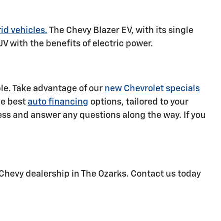
id vehicles.
The Chevy Blazer EV, with its single
UV with the benefits of electric power.
ble. Take advantage of our
new Chevrolet specials
he best
auto financing
options, tailored to your
ss and answer any questions along the way. If you
Chevy dealership in The Ozarks. Contact us today