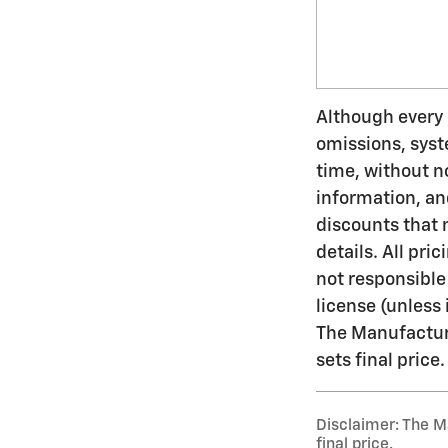
Although every e
omissions, syst
time, without n
information, an
discounts that 
details. All pric
not responsible 
license (unless 
The Manufacture
sets final price.
Disclaimer: The Ma
final price.