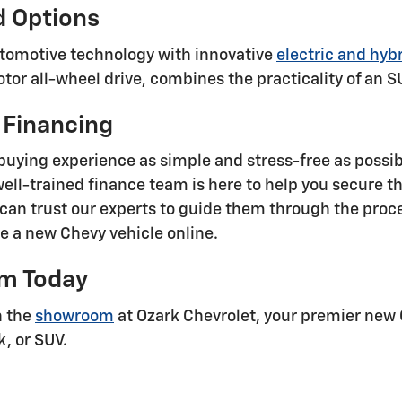
d Options
automotive technology with innovative
electric and hybr
tor all-wheel drive, combines the practicality of an S
 Financing
buying experience as simple and stress-free as possi
well-trained finance team is here to help you secure t
an trust our experts to guide them through the proce
se a new Chevy vehicle online.
om Today
n the
showroom
at Ozark Chevrolet, your premier new 
k, or SUV.