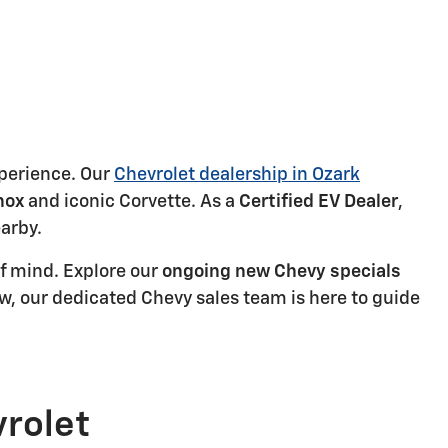
xperience. Our
Chevrolet dealership in Ozark
nox
and iconic Corvette. As a
Certified EV Dealer
,
earby.
f mind. Explore our
ongoing new Chevy specials
ew, our dedicated Chevy sales team is here to guide
vrolet