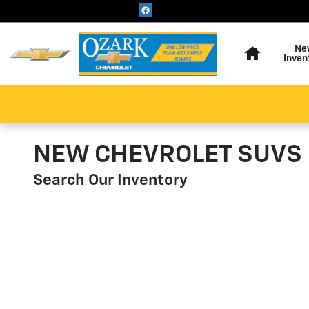
Skip to main content
Home
Ne
Inven
NEW CHEVROLET SUVS 
Search Our Inventory