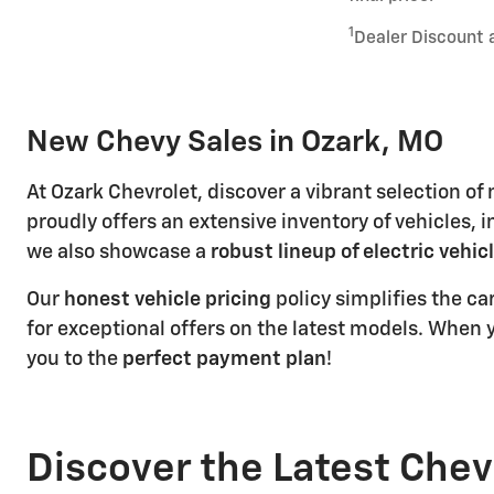
1
Dealer Discount 
New Chevy Sales in Ozark, MO
At Ozark Chevrolet, discover a vibrant selection o
proudly offers an extensive inventory of vehicles, 
we also showcase a
robust lineup of electric vehic
Our
honest vehicle pricing
policy simplifies the c
for exceptional offers on the latest models. When y
you to the
perfect payment plan
!
Discover the Latest Chev