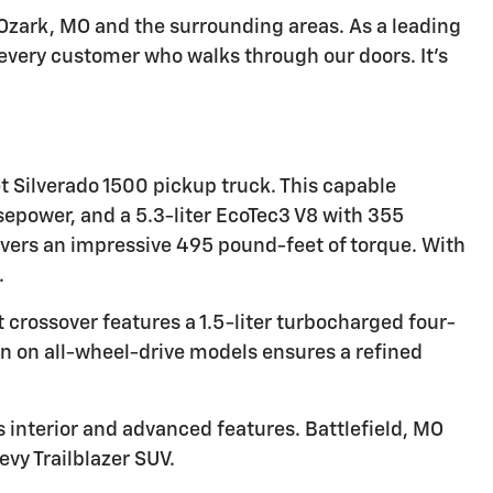
n Ozark, MO and the surrounding areas. As a leading
 every customer who walks through our doors. It's
t Silverado 1500 pickup truck. This capable
sepower, and a 5.3-liter EcoTec3 V8 with 355
livers an impressive 495 pound-feet of torque. With
.
t crossover features a 1.5-liter turbocharged four-
n on all-wheel-drive models ensures a refined
s interior and advanced features. Battlefield, MO
vy Trailblazer SUV.