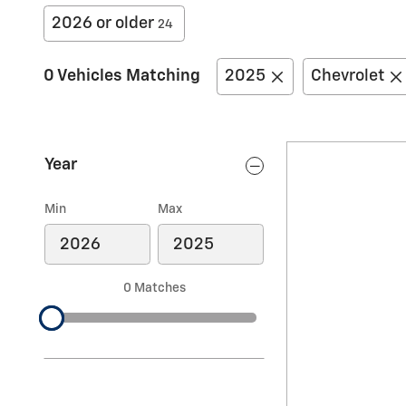
2026 or older
24
0 Vehicles Matching
2025
Chevrolet
Year
Min
Max
0 Matches