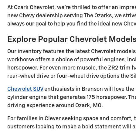
At Ozark Chevrolet, we're thrilled to offer an imp
new Chevy dealership serving The Ozarks, we strive
always our goal to help you find the ideal new Chevy
Explore Popular Chevrolet Model
Our inventory features the latest Chevrolet models
workhorse offers a choice of powerful engines, inc
horsepower. For even more muscle, the ZR2 trim has
rear-wheel drive or four-wheel drive options the Si
Chevrolet SUV
enthusiasts in Branson will love the 
cylinder engine that generates 175 horsepower. T
driving experience around Ozark, MO.
For families in Clever seeking space and comfort, t
customers looking to make a bold statement will a