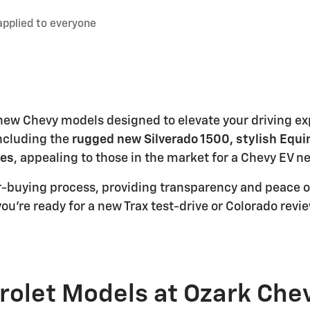
applied to everyone
f new Chevy models designed to elevate your driving e
including the
rugged new Silverado 1500, stylish Equi
les
, appealing to those in the market for a Chevy EV n
ar-buying process, providing transparency and peace o
ou're ready for a new Trax test-drive or Colorado revi
rolet Models at Ozark Che