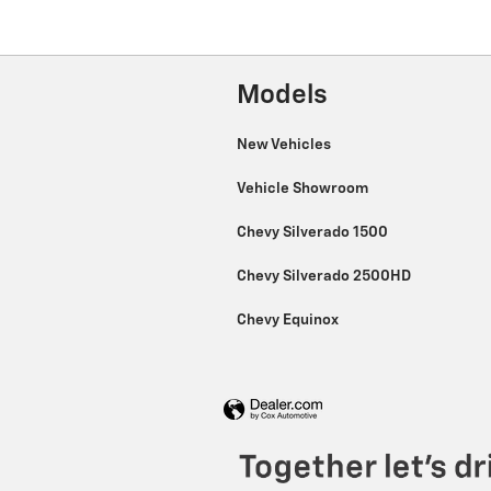
Models
New Vehicles
Vehicle Showroom
Chevy Silverado 1500
Chevy Silverado 2500HD
Chevy Equinox