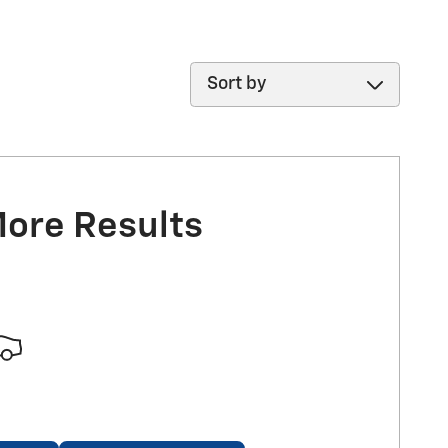
Sort by
More Results