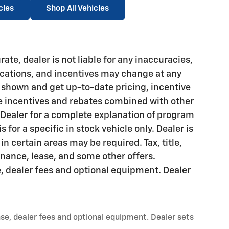
cles
Shop All Vehicles
ate, dealer is not liable for any inaccuracies,
fications, and incentives may change at any
n shown and get up-to-date pricing, incentive
ude incentives and rebates combined with other
 Dealer for a complete explanation of program
is for a specific in stock vehicle only. Dealer is
in certain areas may be required. Tax, title,
finance, lease, and some other offers.
e, dealer fees and optional equipment. Dealer
nse, dealer fees and optional equipment. Dealer sets