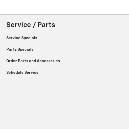
Service / Parts
Service Specials
Parts Specials
Order Parts and Accessories
Schedule Service