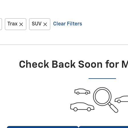
Trax
SUV
Clear Filters
Check Back Soon for 