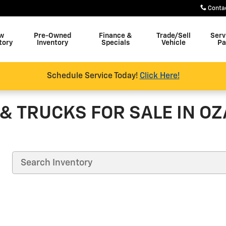
Conta
w
Pre-Owned
Finance &
Trade/Sell
Serv
tory
Inventory
Specials
Vehicle
Pa
Schedule Service Today!
Click Here!
& TRUCKS FOR SALE IN OZ