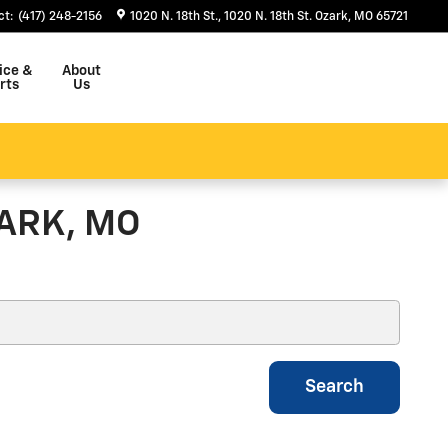
ct
:
(417) 248-2156
1020 N. 18th St.
1020 N. 18th St.
Ozark
,
MO
65721
ice &
About
rts
Us
ARK, MO
Search