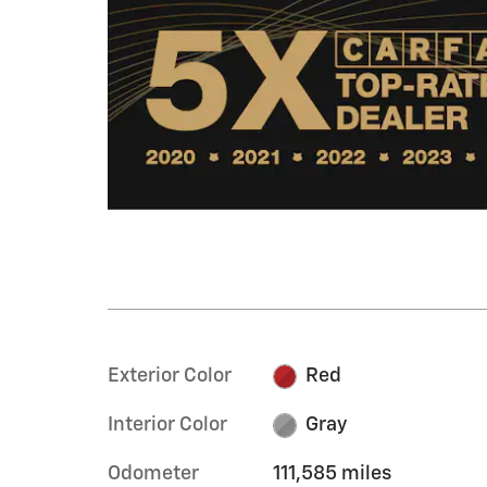
Exterior Color
Red
Interior Color
Gray
Odometer
111,585 miles