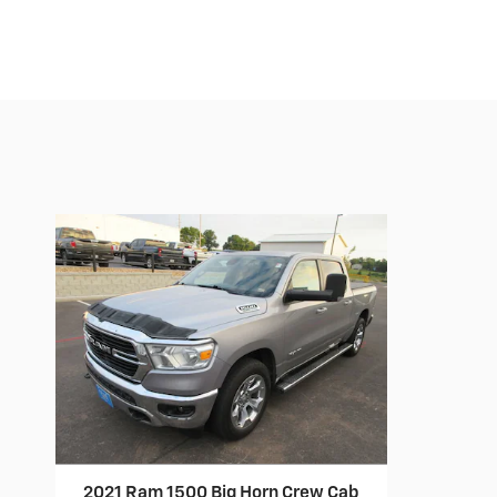
2021 Ram 1500 Big Horn Crew Cab