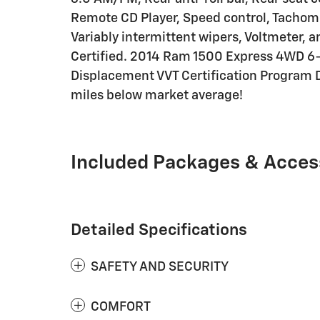
Remote CD Player, Speed control, Tachomete
Variably intermittent wipers, Voltmeter,
Certified. 2014 Ram 1500 Express 4WD 6
Displacement VVT Certification Program D
miles below market average!
Included Packages & Acces
Detailed Specifications
SAFETY AND SECURITY
COMFORT