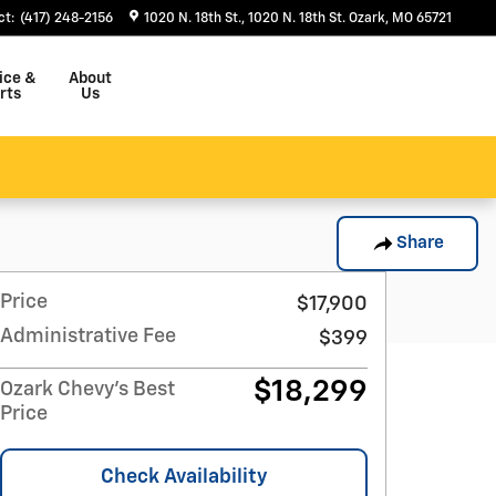
ct
:
(417) 248-2156
1020 N. 18th St.
1020 N. 18th St.
Ozark
,
MO
65721
ice &
About
rts
Us
Share
Price
$17,900
Administrative Fee
$399
$18,299
Ozark Chevy's Best
Price
Check Availability