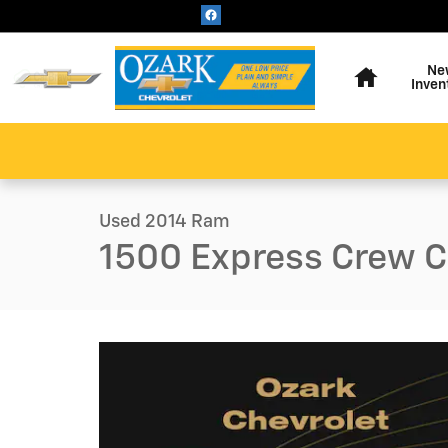
Skip to main content
Home
Ne
Inven
1 of 31 Photos
Video
Used 2014 Ram 1500 Express Truck Photo 1 of 31
Used 2014 Ram
1500 Express Crew 