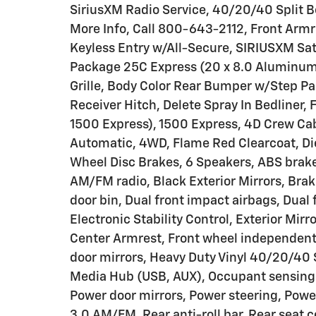
SiriusXM Radio Service, 40/20/40 Split 
More Info, Call 800-643-2112, Front Arm
Keyless Entry w/All-Secure, SIRIUSXM Sate
Package 25C Express (20 x 8.0 Aluminum 
Grille, Body Color Rear Bumper w/Step Pad
Receiver Hitch, Delete Spray In Bedliner,
1500 Express), 1500 Express, 4D Crew Ca
Automatic, 4WD, Flame Red Clearcoat, Dies
Wheel Disc Brakes, 6 Speakers, ABS brakes
AM/FM radio, Black Exterior Mirrors, Brake
door bin, Dual front impact airbags, Dual 
Electronic Stability Control, Exterior Mirr
Center Armrest, Front wheel independent
door mirrors, Heavy Duty Vinyl 40/20/40 S
Media Hub (USB, AUX), Occupant sensing 
Power door mirrors, Power steering, Pow
3.0 AM/FM, Rear anti-roll bar, Rear seat 