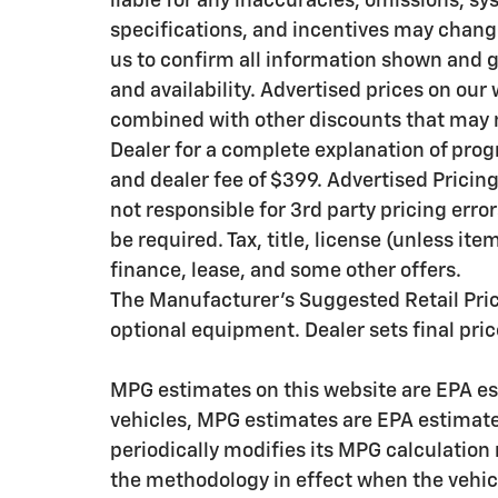
liable for any inaccuracies, omissions, sy
specifications, and incentives may chang
us to confirm all information shown and g
and availability. Advertised prices on our
combined with other discounts that may n
Dealer for a complete explanation of progra
and dealer fee of $399. Advertised Pricing i
not responsible for 3rd party pricing erro
be required. Tax, title, license (unless it
finance, lease, and some other offers.
The Manufacturer's Suggested Retail Price 
optional equipment. Dealer sets final pric
MPG estimates on this website are EPA es
vehicles, MPG estimates are EPA estimate
periodically modifies its MPG calculatio
the methodology in effect when the vehic