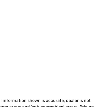
l information shown is accurate, dealer is not