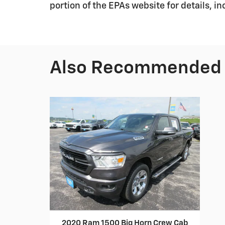
portion of the EPAs website for details, i
Also Recommended f
2020 Ram 1500 Big Horn Crew Cab