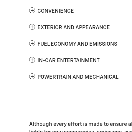
CONVENIENCE
EXTERIOR AND APPEARANCE
FUEL ECONOMY AND EMISSIONS
IN-CAR ENTERTAINMENT
POWERTRAIN AND MECHANICAL
Although every effort is made to ensure al