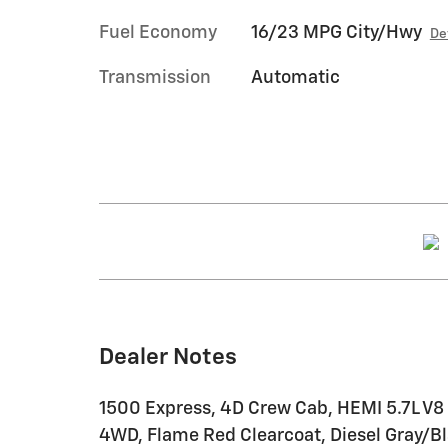
Fuel Economy
16/23 MPG City/Hwy
De
Transmission
Automatic
Dealer Notes
1500 Express, 4D Crew Cab, HEMI 5.7L V8
4WD, Flame Red Clearcoat, Diesel Gray/Bl