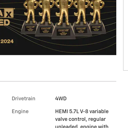
Drivetrain
4WD
Engine
HEMI 5.7L V-8 variable
valve control, regular
unleaded, engine with