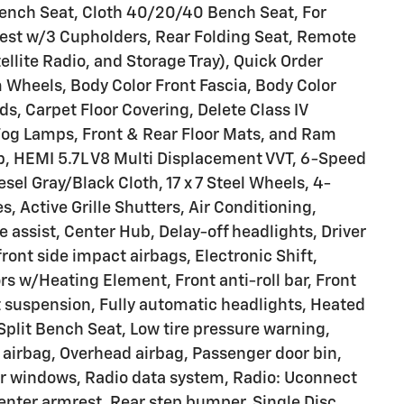
Bench Seat, Cloth 40/20/40 Bench Seat, For
rest w/3 Cupholders, Rear Folding Seat, Remote
llite Radio, and Storage Tray), Quick Order
Wheels, Body Color Front Fascia, Body Color
s, Carpet Floor Covering, Delete Class IV
 Fog Lamps, Front & Rear Floor Mats, and Ram
b, HEMI 5.7L V8 Multi Displacement VVT, 6-Speed
el Gray/Black Cloth, 17 x 7 Steel Wheels, 4-
, Active Grille Shutters, Air Conditioning,
 assist, Center Hub, Delay-off headlights, Driver
front side impact airbags, Electronic Shift,
ors w/Heating Element, Front anti-roll bar, Front
 suspension, Fully automatic headlights, Heated
plit Bench Seat, Low tire pressure warning,
airbag, Overhead airbag, Passenger door bin,
er windows, Radio data system, Radio: Uconnect
center armrest, Rear step bumper, Single Disc