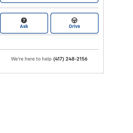
Ask
Drive
We're here to help
(417) 248-2156