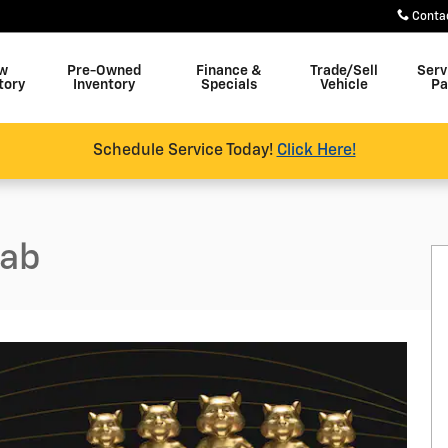
Conta
w
Pre-Owned
Finance &
Trade/Sell
Serv
tory
Inventory
Specials
Vehicle
Pa
Schedule Service Today!
Click Here!
Cab