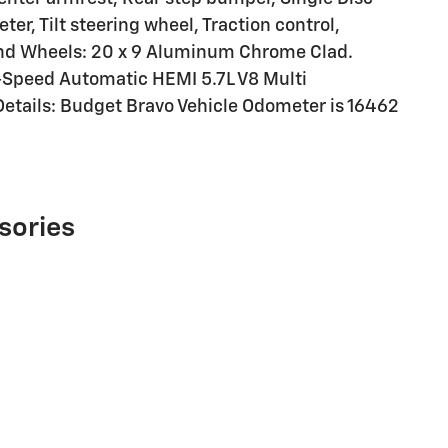
r, Tilt steering wheel, Traction control,
 and Wheels: 20 x 9 Aluminum Chrome Clad.
-Speed Automatic HEMI 5.7L V8 Multi
etails: Budget Bravo Vehicle Odometer is 16462
sories