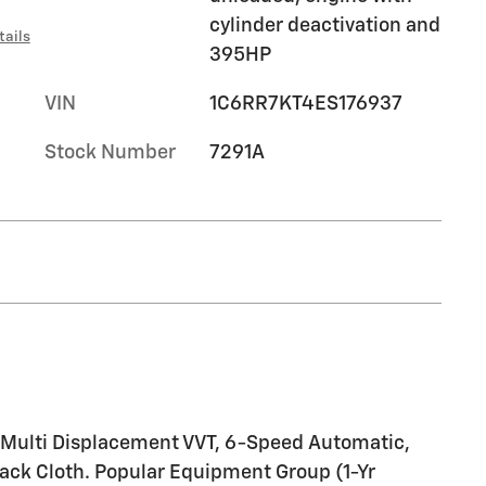
cylinder deactivation and
tails
395HP
VIN
1C6RR7KT4ES176937
Stock Number
7291A
 Multi Displacement VVT, 6-Speed Automatic,
ack Cloth. Popular Equipment Group (1-Yr