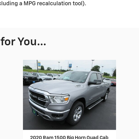
ncluding a MPG recalculation tool).
or You...
2020 Ram 1500 Big Horn Quad Cab