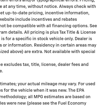
stem errors and/or typographical errors. Pricing,
e at any time, without notice. Always check with
et up-to-date pricing, incentive information,
 website include incentives and rebates
ot be compatible with all financing options. See
m details. All pricing is plus Tax Title & License
s for a specific in stock vehicle only. Dealer is
rs or information. Residency in certain areas may
emized above) are extra. Not available with special
excludes tax, title, license, dealer fees and
e.
timates; your actual mileage may vary. For used
s for the vehicle when it was new. The EPA
n methodology; all MPG estimates are based on
les were new (please see the Fuel Economy