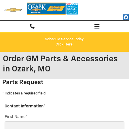
Skip to main content
Schedule Service Today!
Click Here!
Order GM Parts & Accessories
in Ozark, MO
Parts Request
* Indicates a required field
Contact Information
*
First Name
*