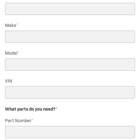
Make
*
Model
*
VIN
What parts do you need?
*
Part Number
*