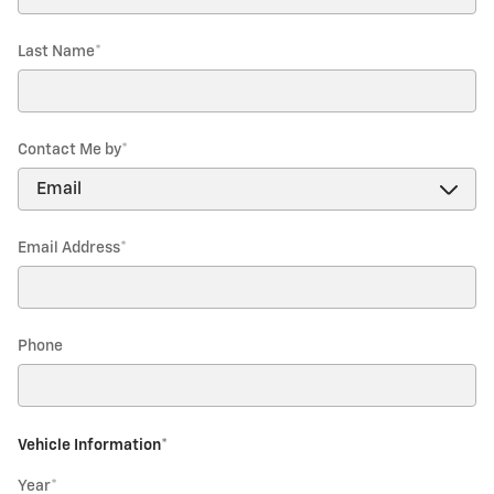
Last Name
*
Contact Me by
*
Email Address
*
Phone
Vehicle Information
*
Year
*