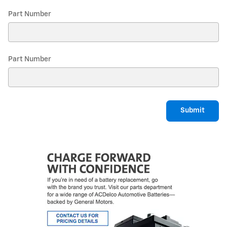
Part Number
Part Number
Submit