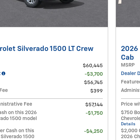
olet Silverado 1500 LT Crew
2026 
Cab
MSRP
$60,445
t
Dealer 
-$3,700
Feature
$56,745
 Fee
Adminis
$399
nistrative Fee
Price wi
$57,144
ash on this 2026
$750 Bo
-$1,750
erado 1500 model
Chevrol
Details
r Cash on this
$2,000 
-$4,250
 Silverado 1500
2026 Ch