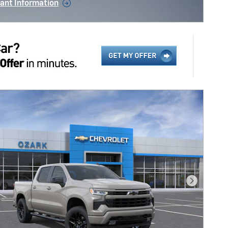
ant Information
ncentive Modal
Next Pho