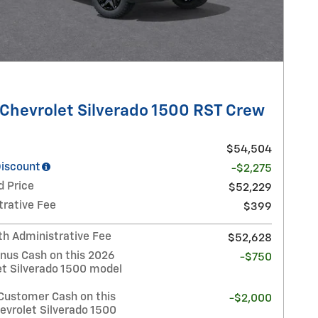
Chevrolet Silverado 1500 RST Crew
$54,504
Discount
-$2,275
d Price
$52,229
trative Fee
$399
th Administrative Fee
$52,628
nus Cash on this 2026
-$750
et Silverado 1500 model
Customer Cash on this
-$2,000
evrolet Silverado 1500