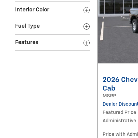
Interior Color
Fuel Type
Features
2026 Chevr
Cab
MSRP
Dealer Discoun
Featured Price
Administrative
Price with Admi