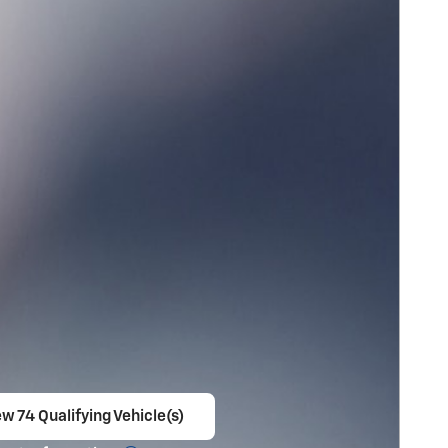
w 74 Qualifying Vehicle(s)
en in same tab