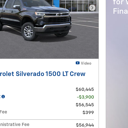
for 
Fin
Next Photo
Video
olet Silverado 1500 LT Crew
$60,445
t
-$3,900
$56,545
 Fee
$399
nistrative Fee
$56,944