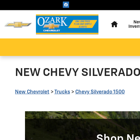
Skip to main content
Home
Ne
Inven
NEW CHEVY SILVERADO 
New Chevrolet
>
Trucks
>
Chevy Silverado 1500
Shop Ne