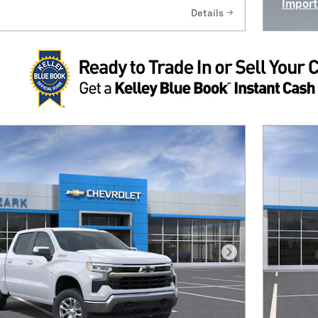
Import
Details
Open I
Next Photo