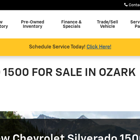
Conta
w
Pre-Owned
Finance &
Trade/Sell
Serv
tory
Inventory
Specials
Vehicle
Pa
Schedule Service Today!
Click Here!
1500 FOR SALE IN OZARK
w Chevrolet Silverado 150