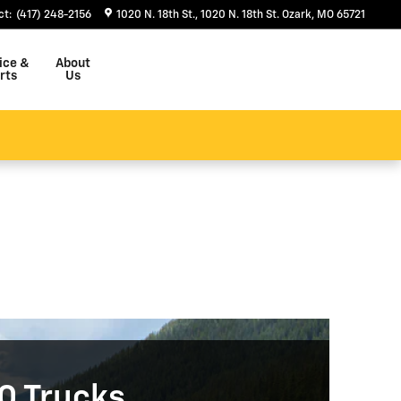
ct
:
(417) 248-2156
1020 N. 18th St.
1020 N. 18th St.
Ozark
,
MO
65721
ice &
About
rts
Us
0 Trucks