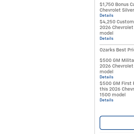
$1,750 Bonus C
Chevrolet Silv
Details
$4,250 Custome
2026 Chevrolet
model
Details
Ozarks Best Pr
$500 GM Militar
2026 Chevrolet
model
Details
$500 GM First 
this 2026 Chevr
1500 model
Details