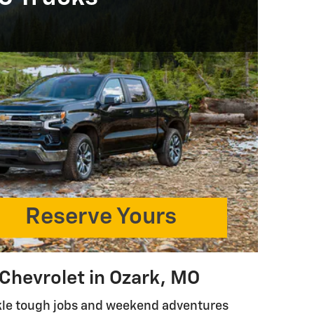
Reserve Yours
 Chevrolet in Ozark, MO
ckle tough jobs and weekend adventures