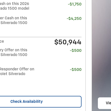
ash on this 2026
-$1,750
erado 1500 model
r Cash on this
-$4,250
 Silverado 1500
$50,944
ice
y Offer on this
-$500
 Silverado 1500
Responder Offer on
-$500
olet Silverado
Check Availability
Vie
op