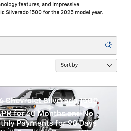
chnology features, and impressive
ic Silverado 1500 for the 2025 model year.
Sort by
6 Chevrolet Silverado 1500
APR for 60 Months and No
thly Payments for 90 Days