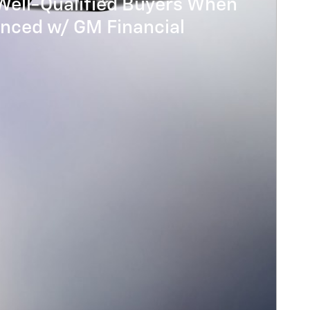
Well-Qualified Buyers When
anced w/ GM Financial