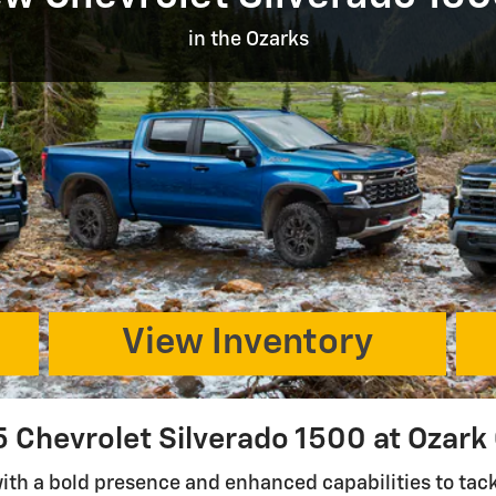
in the Ozarks
View Inventory
 Chevrolet Silverado 1500 at Ozark
with a bold presence and enhanced capabilities to ta