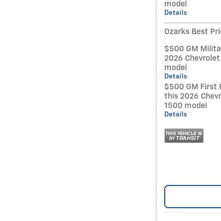
model
Details
Ozarks Best Pr
$500 GM Militar
2026 Chevrolet
model
Details
$500 GM First 
this 2026 Chevr
1500 model
Details