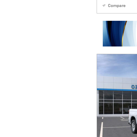
Compare