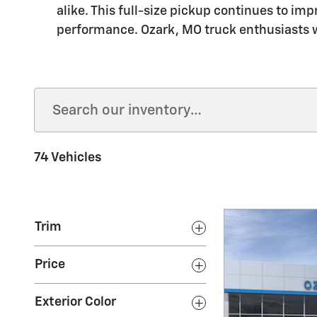
alike. This full-size pickup continues to im
performance. Ozark, MO truck enthusiasts wi
74 Vehicles
Trim
Price
Exterior Color