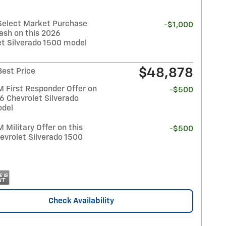
Select Market Purchase
-$1,000
ash on this 2026
et Silverado 1500 model
$48,878
Best Price
 First Responder Offer on
-$500
6 Chevrolet Silverado
del
Military Offer on this
-$500
evrolet Silverado 1500
Check Availability