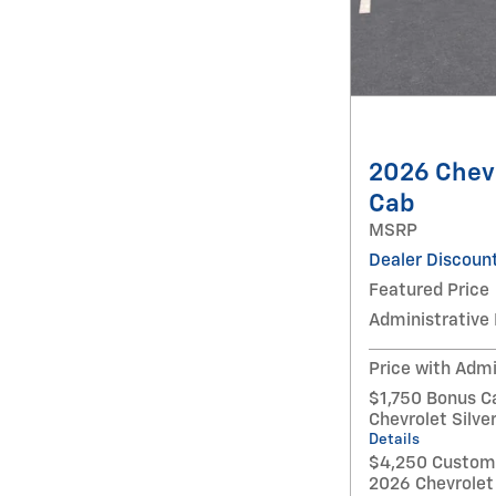
2026 Chevr
Cab
MSRP
Dealer Discoun
Featured Price
Administrative
Price with Admi
$1,750 Bonus C
Chevrolet Silv
Details
$4,250 Custome
2026 Chevrolet