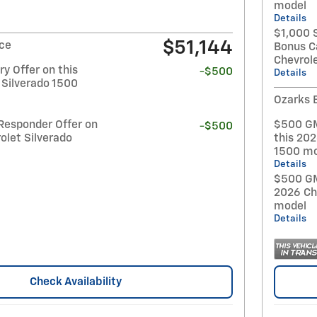
model
Details
$1,000 
$51,144
ice
Bonus C
Chevrol
y Offer on this
-$500
Details
 Silverado 1500
Ozarks 
Responder Offer on
$500 GM
-$500
olet Silverado
this 202
1500 mo
Details
$500 GM 
2026 Ch
model
Details
Check Availability