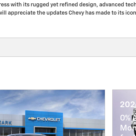
press with its rugged yet refined design, advanced te
ll appreciate the updates Chevy has made to its icon
202
0% 
Mon