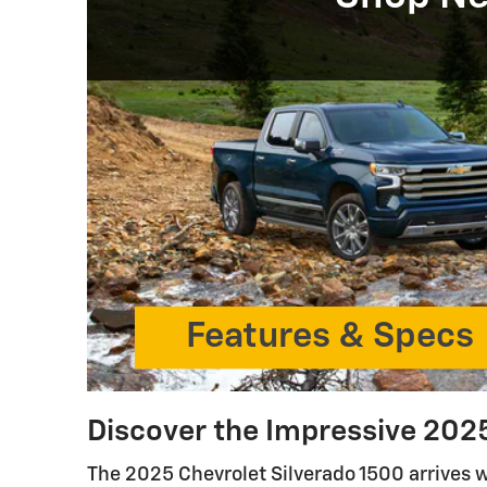
Features & Specs
Discover the Impressive 2025
The 2025 Chevrolet Silverado 1500 arrives 