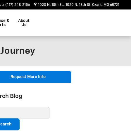
ct
:
(417) 248-2156
1020 N. 18th St.
1020 N. 18th St.
Ozark
,
MO
65721
ice &
About
rts
Us
 Journey
Request More Info
rch Blog
ch Blog
earch