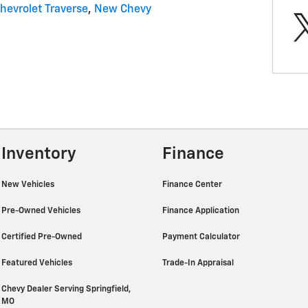
hevrolet Traverse
,
New Chevy
Inventory
Finance
New Vehicles
Finance Center
Pre-Owned Vehicles
Finance Application
Certified Pre-Owned
Payment Calculator
Featured Vehicles
Trade-In Appraisal
Chevy Dealer Serving Springfield,
MO