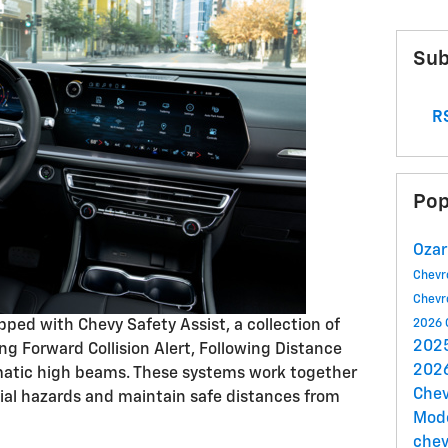
Sub
RS
Pop
Ozar
Chevr
Chevr
ped with Chevy Safety Assist, a collection of
2026 
2025
ing Forward Collision Alert, Following Distance
2026
omatic high beams. These systems work together
Chev
tial hazards and maintain safe distances from
Mod
chev