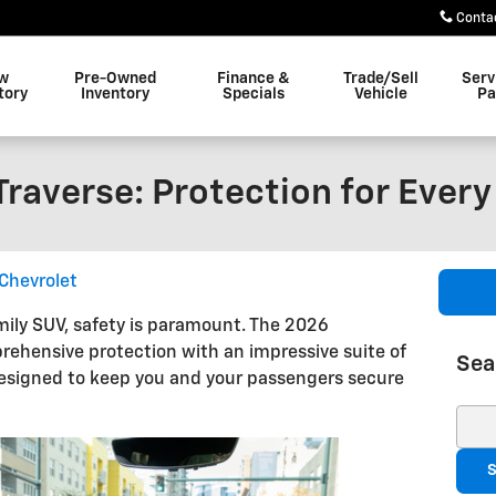
Conta
w
Pre-Owned
Finance &
Trade/Sell
Serv
tory
Inventory
Specials
Vehicle
Pa
raverse: Protection for Every
Chevrolet
ily SUV, safety is paramount. The 2026
rehensive protection with an impressive suite of
Sea
esigned to keep you and your passengers secure
Sear
S