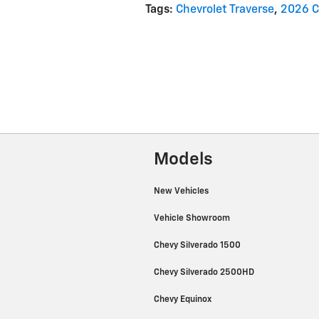
Tags
:
Chevrolet Traverse
,
2026 C
Models
New Vehicles
Vehicle Showroom
Chevy Silverado 1500
Chevy Silverado 2500HD
Chevy Equinox