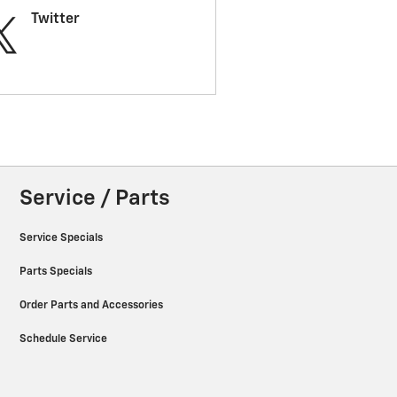
Twitter
Service / Parts
Service Specials
Parts Specials
Order Parts and Accessories
Schedule Service