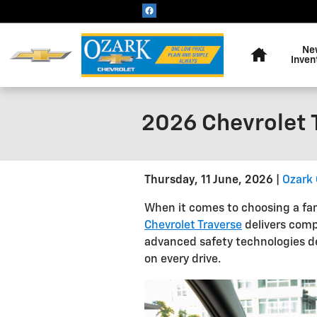
Skip to main content
Home
Ne
Inven
2026 Chevrolet T
Thursday, 11 June, 2026
Ozark 
When it comes to choosing a fam
Chevrolet Traverse
delivers comp
advanced safety technologies d
on every drive.