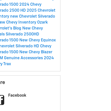
erado 1500
2024 Chevy
erado 2500 HD
2025 Chevrolet
ntory
new Chevrolet Silverado
ew Chevy Inventory
Ozark
rolet's Blog
New Chevy
els
Silverado 2500HD
erado 1500
New Chevy Equinox
hevrolet Silverado HD
Chevy
erado 1500
New Chevy Blazer
M Genuine Accessories
2024
y Trax
re
Facebook