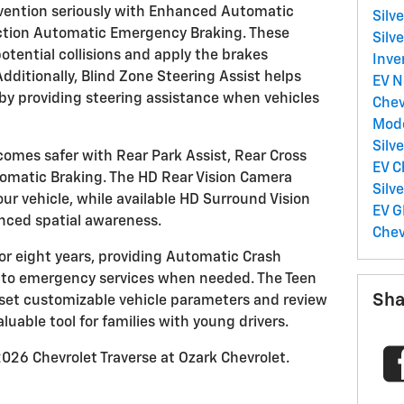
evention seriously with Enhanced Automatic
Silv
ction Automatic Emergency Braking. These
Silv
otential collisions and apply the brakes
Inve
ditionally, Blind Zone Steering Assist helps
EV
N
y providing steering assistance when vehicles
Chev
Mod
Silv
omes safer with Rear Park Assist, Rear Cross
EV
C
tomatic Braking. The HD Rear Vision Camera
Silv
your vehicle, while available HD Surround Vision
EV
G
anced spatial awareness.
Chev
r eight years, providing Automatic Crash
 to emergency services when needed. The Teen
Sha
o set customizable vehicle parameters and review
aluable tool for families with young drivers.
026 Chevrolet Traverse at Ozark Chevrolet.