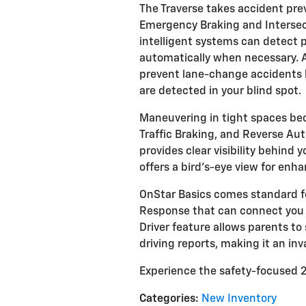
The Traverse takes accident pr
Emergency Braking and Interse
intelligent systems can detect p
automatically when necessary. Ad
prevent lane-change accidents b
are detected in your blind spot.
Maneuvering in tight spaces bec
Traffic Braking, and Reverse Au
provides clear visibility behind 
offers a bird's-eye view for enh
OnStar Basics comes standard fo
Response that can connect you
Driver feature allows parents t
driving reports, making it an inv
Experience the safety-focused 2
Categories
:
New Inventory