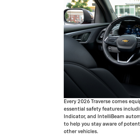
Every 2026 Traverse comes equip
essential safety features includ
Indicator, and IntelliBeam aut
to help you stay aware of poten
other vehicles.