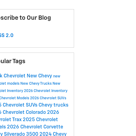
scribe to Our Blog
S 2.0
ular Tags
k Chevrolet
New Chevy
new
olet models
New Chevy Trucks
New
olet Inventory
2026 Chevrolet Inventory
Chevrolet Models
2026 Chevrolet SUVs
 Chevrolet SUVs
Chevy trucks
 Chevrolet Colorado
2026
rolet Trax
2025 Chevrolet
els
2026 Chevrolet Corvette
y Silverado 3500
2024 Chevy