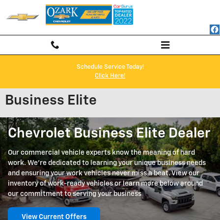
Skip to main content
Schedule Service Today!
Click Here!
Business Elite
Chevrolet Business Elite Dealer
Our commercial vehicle experts know the meaning of hard
work. We're dedicated to learning your unique business needs
and ensuring your work vehicles never miss a beat. View our
inventory of work-ready vehicles or learn more below around
our commitment to serving your business
View Current Offers