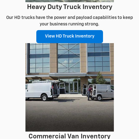
Heavy Duty Truck Inventory
Our HD trucks have the power and payload capabilities to keep
your business running strong.
View HD Truck Inventory
Commercial Van Inventory