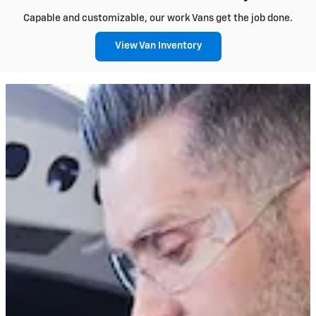
Capable and customizable, our work Vans get the job done.
View Van Inventory