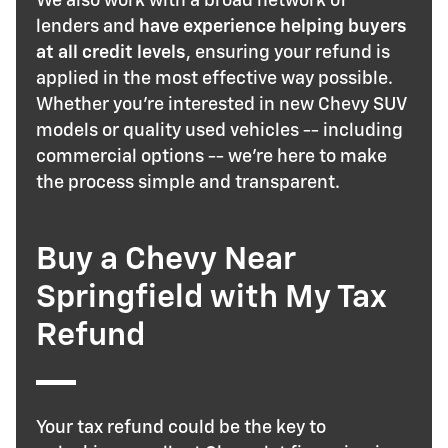
We also work with a broad network of
lenders and
have experience helping buyers
at all credit levels
, ensuring your refund is
applied in the most effective way possible.
Whether you're interested in new Chevy SUV
models or quality used vehicles -- including
commercial options -- we're here to make
the process simple and transparent.
Buy a Chevy Near
Springfield with My Tax
Refund
Your tax refund could be the key to