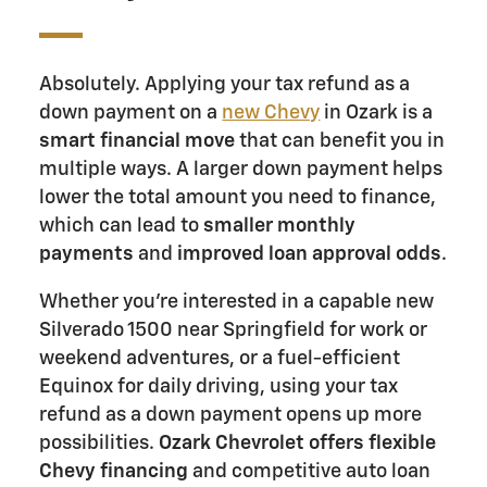
Absolutely. Applying your tax refund as a
down payment on a
new Chevy
in Ozark is a
smart financial move
that can benefit you in
multiple ways. A larger down payment helps
lower the total amount you need to finance,
which can lead to
smaller monthly
payments
and
improved loan approval odds
.
Whether you're interested in a capable new
Silverado 1500 near Springfield for work or
weekend adventures, or a fuel-efficient
Equinox for daily driving, using your tax
refund as a down payment opens up more
possibilities.
Ozark Chevrolet offers flexible
Chevy financing
and competitive auto loan