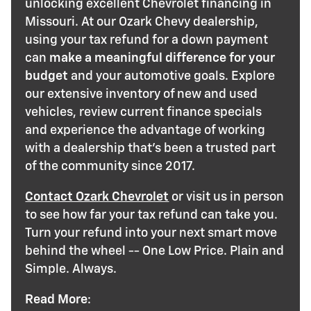
unlocking excellent Chevrolet financing in
Missouri. At our Ozark Chevy dealership,
using your tax refund for a down payment
can
make a meaningful difference for your
budget
and your automotive goals. Explore
our extensive inventory of new and used
vehicles, review current finance specials
and experience the advantage of working
with a dealership that's been a trusted part
of the community since 2017.
Contact Ozark Chevrolet
or visit us in person
to see how far your tax refund can take you.
Turn your refund into your next smart move
behind the wheel -- One Low Price. Plain and
Simple. Always.
Read More
: