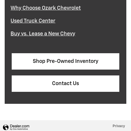
Why Choose Ozark Chevrolet
Used Truck Center
Buy vs. Lease a New Chevy
Shop Pre-Owned Inventory
Contact Us
Privacy