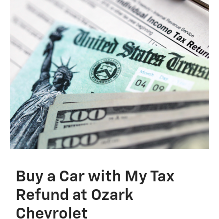
Buy a Car with My Tax
Refund at Ozark
Chevrolet