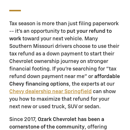
Tax season is more than just filing paperwork
-- it's an opportunity to
put your refund to
work
toward your next vehicle. Many
Southern Missouri drivers choose to use their
tax refund as a down payment to start their
Chevrolet ownership journey on stronger
financial footing. If you're searching for "tax
refund down payment near me" or
affordable
Chevy financing options
, the experts at our
Chevy dealership near Springfield
can show
you how to maximize that refund for your
next new or used truck, SUV or sedan.
Since 2017,
Ozark Chevrolet has been a
cornerstone of the community
, offering