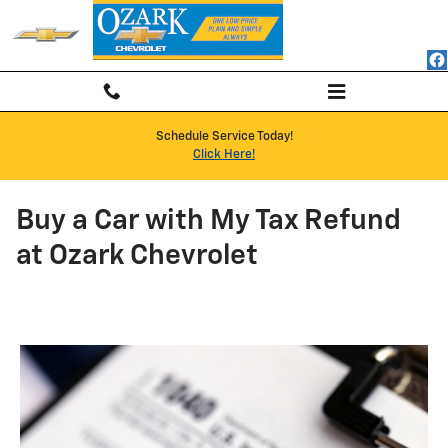
Skip to main content
Schedule Service Today!
Click Here!
Buy a Car with My Tax Refund
at Ozark Chevrolet