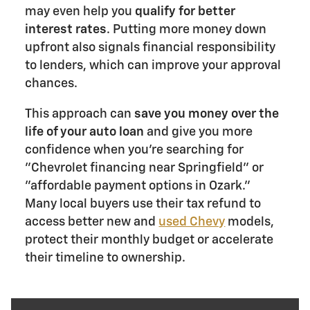
may even help you
qualify for better
interest rates
. Putting more money down
upfront also signals financial responsibility
to lenders, which can improve your approval
chances.
This approach can
save you money over the
life of your auto loan
and give you more
confidence when you're searching for
"Chevrolet financing near Springfield" or
"affordable payment options in Ozark."
Many local buyers use their tax refund to
access better new and
used Chevy
models,
protect their monthly budget or accelerate
their timeline to ownership.