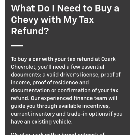
What Do I Need to Buy a
Chevy with My Tax
Refund?
To
buy a car with your tax refund
at Ozark
Chevrolet, you'll need a few essential
documents: a valid driver's license, proof of
income, proof of residence and
documentation or confirmation of your tax
refund. Our experienced finance team will
guide you through available incentives,
current inventory and trade-in options if you
have an existing vehicle.