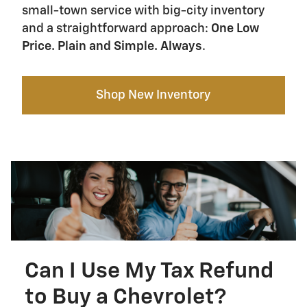
small-town service with big-city inventory
and a straightforward approach:
One Low
Price. Plain and Simple. Always
.
Shop New Inventory
Can I Use My Tax Refund
to Buy a Chevrolet?