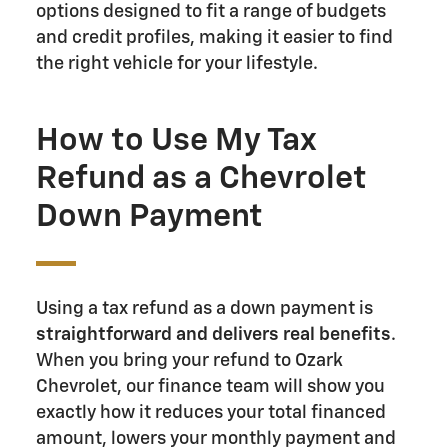
options designed to fit a range of budgets
and credit profiles, making it easier to find
the right vehicle for your lifestyle.
How to Use My Tax
Refund as a Chevrolet
Down Payment
Using a tax refund as a down payment is
straightforward and delivers real benefits
.
When you bring your refund to Ozark
Chevrolet, our finance team will show you
exactly how it reduces your total financed
amount, lowers your monthly payment and