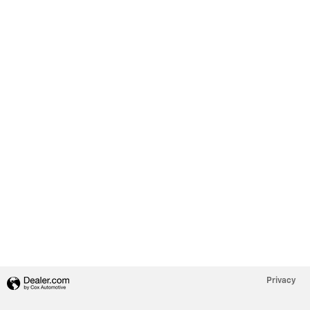
Privacy