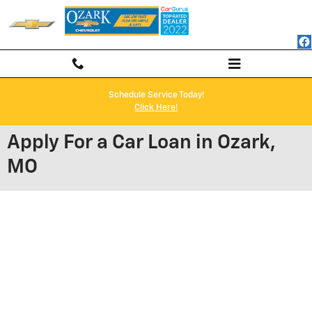
Skip to main content
Schedule Service Today!
Click Here!
Apply For a Car Loan in Ozark,
MO