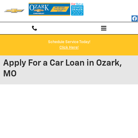
Skip to main content
Schedule Service Today!
Click Here!
Apply For a Car Loan in Ozark,
MO