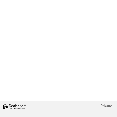
Privacy