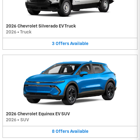
2026 Chevrolet Silverado EV Truck
2026
•
Truck
3
Offers
Available
2026 Chevrolet Equinox EV SUV
2026
•
SUV
8
Offers
Available