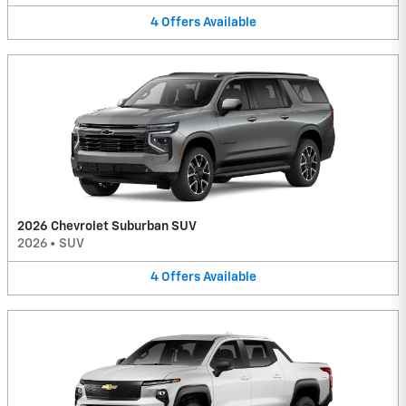
4
Offers
Available
2026 Chevrolet Suburban SUV
2026
•
SUV
4
Offers
Available