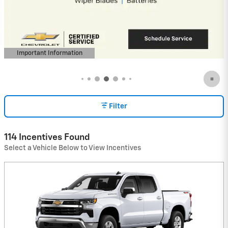
Payment Deferral for Well-Qualified
Buyers When Financed w/ GM Financial
View 2 Qualifying Vehicle(s)
open in same tab
Important Information
Open Incentive Modal
Filter
114 Incentives Found
Select a Vehicle Below to View Incentives