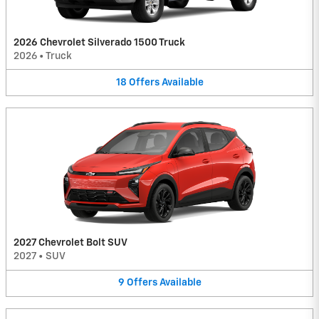
2026 Chevrolet Silverado 1500 Truck
2026
•
Truck
18
Offers
Available
2027 Chevrolet Bolt SUV
2027
•
SUV
9
Offers
Available