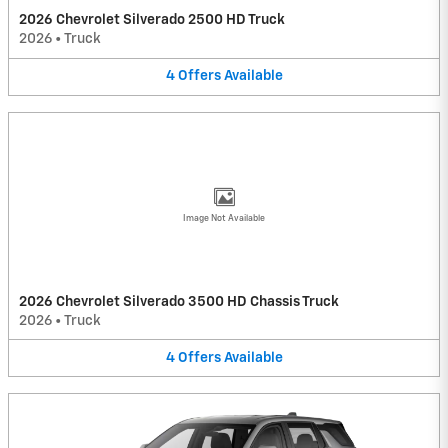
2026 Chevrolet Silverado 2500 HD Truck
2026
•
Truck
4
Offers
Available
Image Not Available
2026 Chevrolet Silverado 3500 HD Chassis Truck
2026
•
Truck
4
Offers
Available