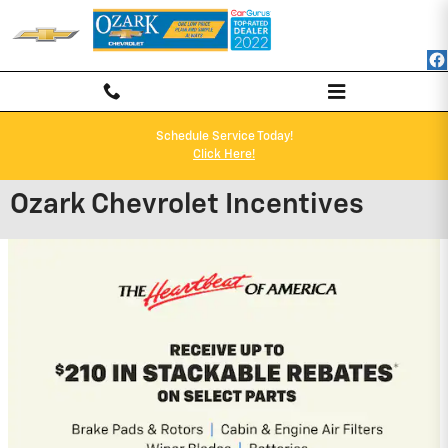
Skip to main content
Schedule Service Today!
Click Here!
Ozark Chevrolet Incentives
2026 Chevrolet Blazer
1.9% APR for 36 Months and 90 Day