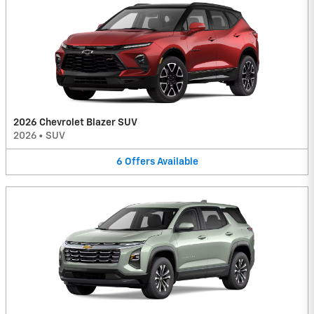
2026 Chevrolet Blazer SUV
2026
•
SUV
6
Offers
Available