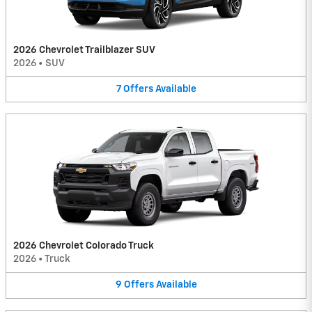
2026 Chevrolet Trailblazer SUV
2026
•
SUV
7
Offers
Available
2026 Chevrolet Colorado Truck
2026
•
Truck
9
Offers
Available