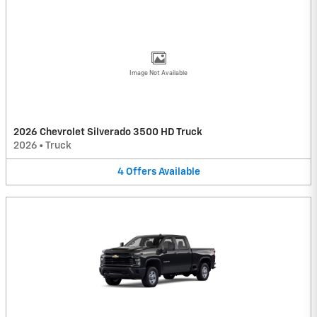
Image Not Available
2026 Chevrolet Silverado 3500 HD Truck
2026
•
Truck
4
Offers
Available