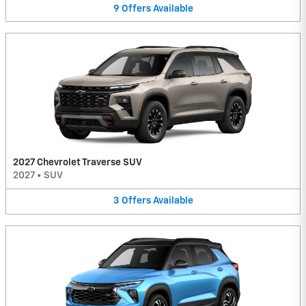
9
Offers
Available
2027 Chevrolet Traverse SUV
2027
•
SUV
3
Offers
Available