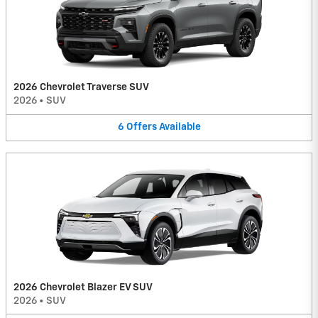
2026 Chevrolet Traverse SUV
2026
•
SUV
6
Offers
Available
2026 Chevrolet Blazer EV SUV
2026
•
SUV