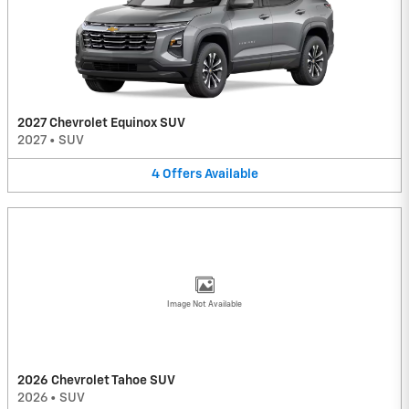
2027 Chevrolet Equinox SUV
2027
•
SUV
4
Offers
Available
Image Not Available
2026 Chevrolet Tahoe SUV
2026
•
SUV