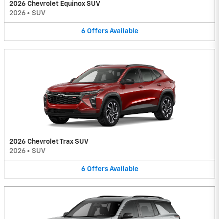
2026 Chevrolet Equinox SUV
2026
•
SUV
6
Offers
Available
2026 Chevrolet Trax SUV
2026
•
SUV
6
Offers
Available