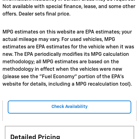
Not available with special finance, lease, and some other
offers. Dealer sets final price.
MPG estimates on this website are EPA estimates; your
actual mileage may vary. For used vehicles, MPG
estimates are EPA estimates for the vehicle when it was
new. The EPA periodically modifies its MPG calculation
methodology; all MPG estimates are based on the
methodology in effect when the vehicles were new
(please see the "Fuel Economy" portion of the EPA's
website for details, including a MPG recalculation tool).
Check Availability
Detailed Pricing