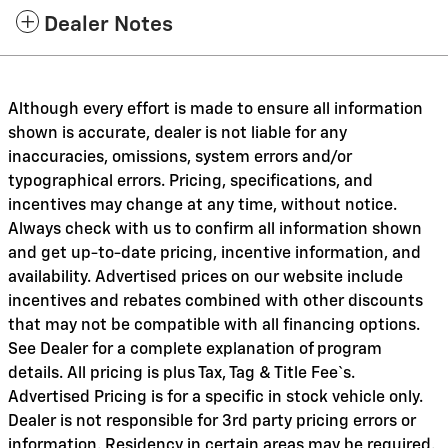
Dealer Notes
Although every effort is made to ensure all information
shown is accurate, dealer is not liable for any
inaccuracies, omissions, system errors and/or
typographical errors. Pricing, specifications, and
incentives may change at any time, without notice.
Always check with us to confirm all information shown
and get up-to-date pricing, incentive information, and
availability. Advertised prices on our website include
incentives and rebates combined with other discounts
that may not be compatible with all financing options.
See Dealer for a complete explanation of program
details. All pricing is plus Tax, Tag & Title Fee`s.
Advertised Pricing is for a specific in stock vehicle only.
Dealer is not responsible for 3rd party pricing errors or
information. Residency in certain areas may be required.