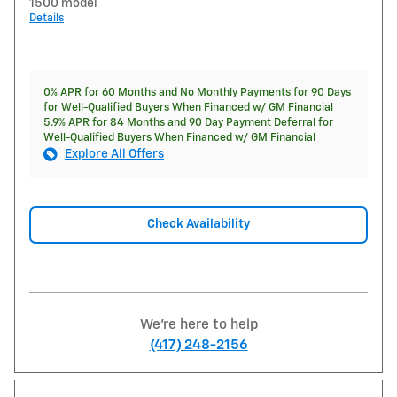
1500 model
Details
0% APR for 60 Months and No Monthly Payments for 90 Days
for Well-Qualified Buyers When Financed w/ GM Financial
5.9% APR for 84 Months and 90 Day Payment Deferral for
Well-Qualified Buyers When Financed w/ GM Financial
Explore All Offers
Check Availability
We're here to help
(417) 248-2156