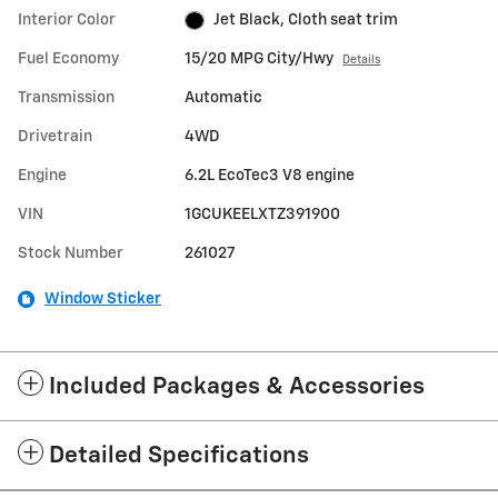
Interior Color
Jet Black, Cloth seat trim
Fuel Economy
15/20 MPG City/Hwy
Details
Transmission
Automatic
Drivetrain
4WD
Engine
6.2L EcoTec3 V8 engine
VIN
1GCUKEELXTZ391900
Stock Number
261027
Window Sticker
Included Packages & Accessories
Detailed Specifications