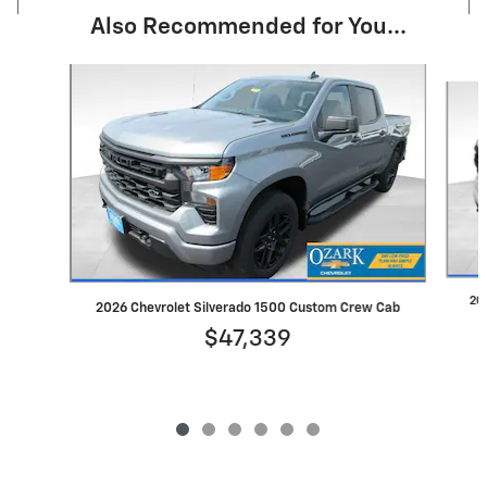
Also Recommended for You...
Slide 1 of 6
20
2026 Chevrolet Silverado 1500 Custom Crew Cab
$47,339