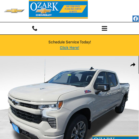
Skip to main content
Schedule Service Today!
Click Here!
New 2026 Chevrolet Silverado 1500 RST Truck Photo 1 of 66
Shar