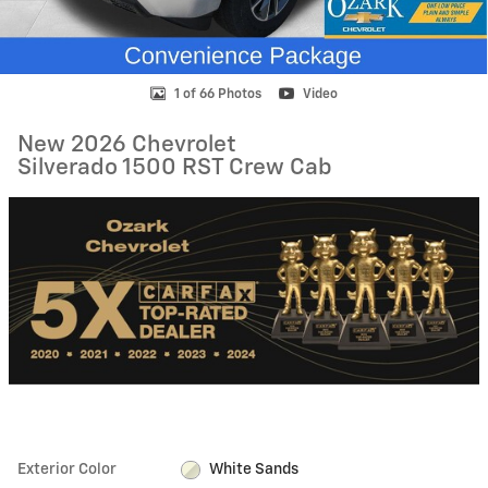
1 of 66 Photos
Video
New 2026 Chevrolet
Silverado 1500 RST Crew Cab
Exterior Color
White Sands