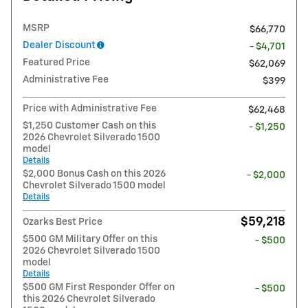
MSRP
$66,770
Dealer Discount
- $4,701
Featured Price
$62,069
Administrative Fee
$399
Price with Administrative Fee
$62,468
$1,250 Customer Cash on this
- $1,250
2026 Chevrolet Silverado 1500
model
Details
$2,000 Bonus Cash on this 2026
- $2,000
Chevrolet Silverado 1500 model
Details
$59,218
Ozarks Best Price
$500 GM Military Offer on this
- $500
2026 Chevrolet Silverado 1500
model
Details
$500 GM First Responder Offer on
- $500
this 2026 Chevrolet Silverado