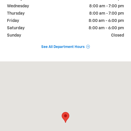
Wednesday
8:00 am - 7:00 pm
Thursday
8:00 am - 7:00 pm
Friday
8:00 am - 6:00 pm
Saturday
8:00 am - 6:00 pm
Sunday
Closed
See All Department Hours
Visit us at: 1020 N. 18th St. Ozark, MO 65721