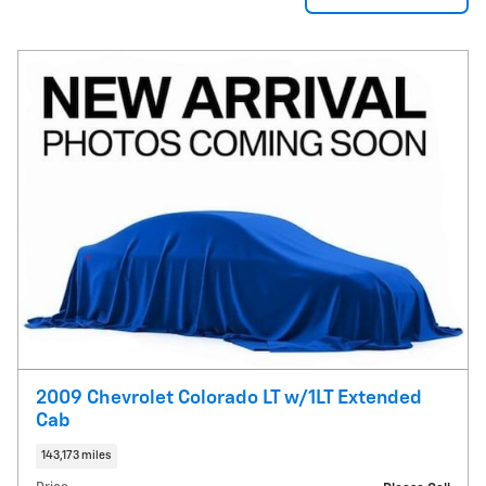
2009 Chevrolet Colorado LT w/1LT Extended
Cab
143,173 miles