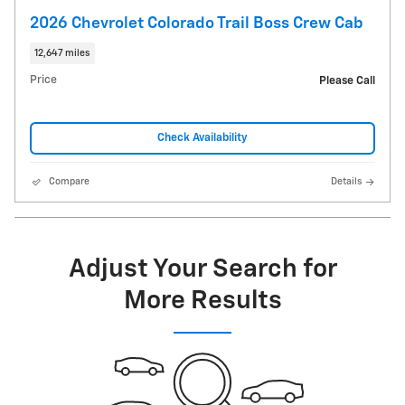
2026 Chevrolet Colorado Trail Boss Crew Cab
12,647 miles
Price
Please Call
Check Availability
Compare
Details
Adjust Your Search for
More Results