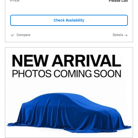
Price
Please Call
Check Availability
Compare
Details