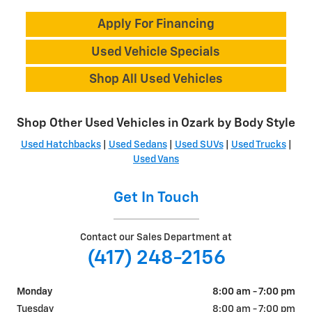
Apply For Financing
Used Vehicle Specials
Shop All Used Vehicles
Shop Other Used Vehicles in Ozark by Body Style
Used Hatchbacks
|
Used Sedans
|
Used SUVs
|
Used Trucks
|
Used Vans
Get In Touch
Contact our Sales Department at
(417) 248-2156
Monday
8:00 am - 7:00 pm
Tuesday
8:00 am - 7:00 pm