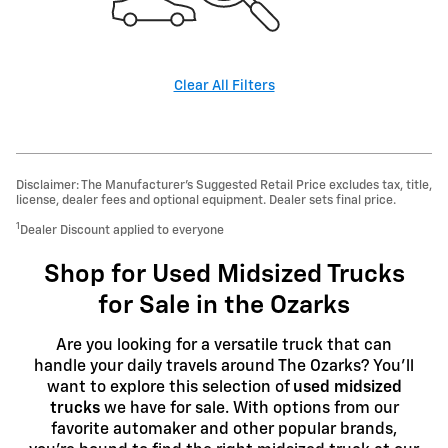
Clear All Filters
Disclaimer: The Manufacturer’s Suggested Retail Price excludes tax, title,
license, dealer fees and optional equipment. Dealer sets final price.
1
Dealer Discount applied to everyone
Shop for Used Midsized Trucks
for Sale in the Ozarks
Are you looking for a versatile truck that can
handle your daily travels around The Ozarks? You'll
want to explore this selection of
used midsized
trucks
we have for sale. With options from our
favorite automaker and other popular brands,