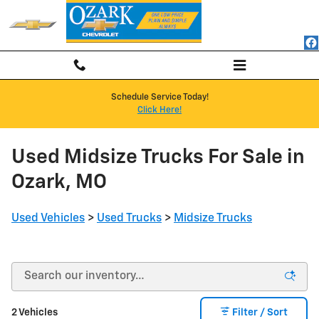
Skip to main content
Schedule Service Today!
Click Here!
Used Midsize Trucks For Sale in
Ozark, MO
Used Vehicles
>
Used Trucks
>
Midsize Trucks
2 Vehicles
Filter / Sort