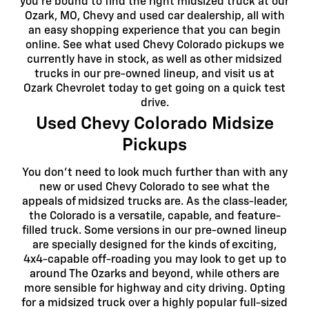
you're bound to find the right midsized truck at our
Ozark, MO, Chevy and used car dealership, all with
an easy shopping experience that you can begin
online. See what used Chevy Colorado pickups we
currently have in stock, as well as other midsized
trucks in our pre-owned lineup, and visit us at
Ozark Chevrolet today to get going on a quick test
drive.
Used Chevy Colorado Midsize
Pickups
You don't need to look much further than with any
new or used Chevy Colorado to see what the
appeals of midsized trucks are. As the class-leader,
the Colorado is a versatile, capable, and feature-
filled truck. Some versions in our pre-owned lineup
are specially designed for the kinds of exciting,
4x4-capable off-roading you may look to get up to
around The Ozarks and beyond, while others are
more sensible for highway and city driving. Opting
for a midsized truck over a highly popular full-sized