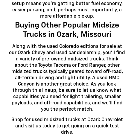
setup means you're getting better fuel economy,
easier parking, and, perhaps most importantly, a
more affordable pickup.
Buying Other Popular Midsize
Trucks in Ozark, Missouri
Along with the used Colorado editions for sale at
our Ozark Chevy and used car dealership, you'll find
a variety of pre-owned midsized trucks. Think
about the Toyota Tacoma or Ford Ranger, other
midsized trucks typically geared toward off-road,
all-terrain driving and light utility. A used GMC
Canyon is another great choice. As you look
through this lineup, be sure to let us know what
capabilities you need for light trailering, smaller
payloads, and off-road capabilities, and we'll find
you the perfect match.
Shop for used midsized trucks at Ozark Chevrolet
and visit us today to get going on a quick test
drive.